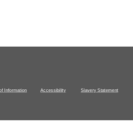
f Information
Accessibility
Slavery Statement