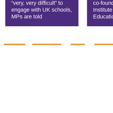
“very, very difficult” to
co-found
engage with UK schools,
Institute
MPs are told
Educati