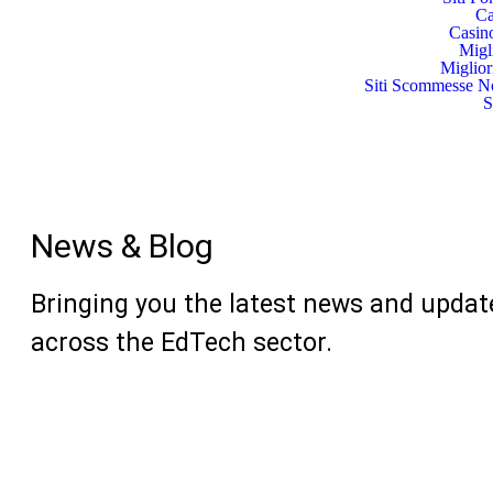
Ca
Casin
Migl
Miglior
Siti Scommesse N
S
News & Blog
Bringing you the latest news and upd
across the EdTech sector.