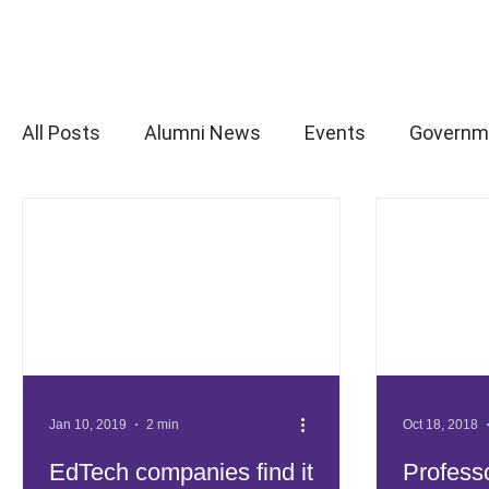
All Posts
Alumni News
Events
Governme
Jan 10, 2019
2 min
Oct 18, 2018
EdTech companies find it
Profess