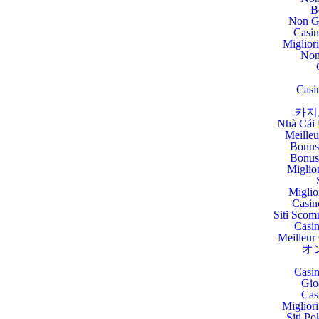
B
Non G
Casi
Miglior
Non
Casi
카지
Nhà Cái 
Meilleu
Bonus
Bonus
Miglio
Miglio
Casin
Siti Scom
Casin
Meilleur
オ
Casin
Gio
Cas
Migliori
Siti Po