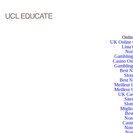
Non Gamstop Casinos
Betting Sites Not On Gamstop
Non
Onlin
UK Online 
Lista 
Non
Gambling
Casino On
Gambling
Best N
Slot
Best N
Meilleur 
Meilleur 
UK Cas
Site
Slot
Miglio
Bes
Non
Casin
Non
Non