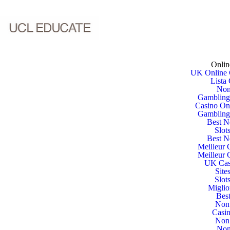
Non Gamstop Casinos
Betting Sites Not On Gamstop
Non
Onlin
UK Online 
Lista 
Non
Gambling
Casino On
Gambling
Best N
Slot
Best N
Meilleur 
Meilleur 
UK Cas
Site
Slot
Miglio
Bes
Non
Casin
Non
Non