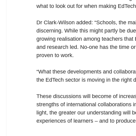
what to look out for when making EdTech
Dr Clark-Wilson added: “Schools, the ma
discerning. While this might partly be due
growing realisation among teachers that E
and research led. No-one has the time or 
proven to work.
“What these developments and collaboratio
the EdTech sector is moving in the right d
These discussions will become of increas
strengths of international collaboration
light, the greater our understanding will 
experiences of learners – and to produc