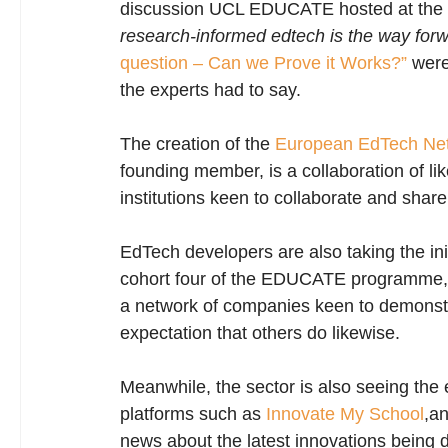
discussion UCL EDUCATE hosted at the s
research-informed edtech is the way for
question – Can we Prove it Works?”
 were
the experts had to say.
The creation of the 
European EdTech Ne
founding member, is a collaboration of li
institutions keen to collaborate and share 
EdTech developers are also taking the ini
cohort four of the EDUCATE programme, 
a network of companies keen to demonstrat
expectation that others do likewise.
Meanwhile, the sector is also seeing the
platforms such as 
Innovate My School
,an
news about the latest innovations being d