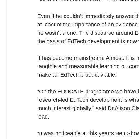
Even if he couldn’t immediately answer t
at least of the importance of an evidence
he wasn’t alone. The discourse around E
the basis of EdTech development is now w
It has become mainstream. Almost. It is no
tangible and measurable learning outcome
make an EdTech product viable.
“On the EDUCATE programme we have been
research-led EdTech development is wha
much interest globally,” said Dr Alison 
lead.
“It was noticeable at this year’s Bett Sho