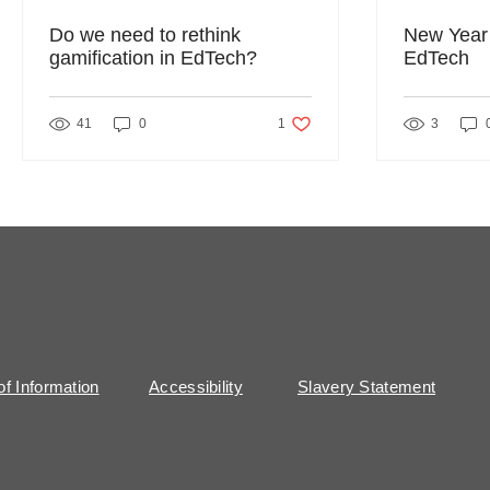
Do we need to rethink
New Year’
gamification in EdTech?
EdTech
1 like. Post not marked as liked
41
0
1
3
f Information
Accessibility
Slavery Statement