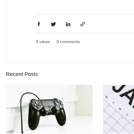
9 views
0 comments
Recent Posts