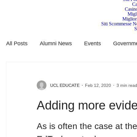
Ca
Casin
Migl
Miglior
Siti Scommesse N
S
All Posts
Alumni News
Events
Governme
UCL EDUCATE
Feb 12, 2020
3 min rea
Adding more evid
As is often the case at the