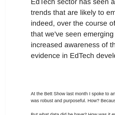
EdTech sector has seen a 
trends that are likely to 
indeed, over the course o
that we've seen emerging (
increased awareness of th
evidence in EdTech devel
At the Bett Show last month I spoke to a
was robust and purposeful. How? Becaus
But what data did he have? How was it e