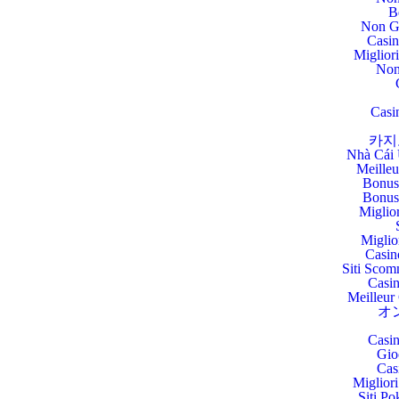
B
Non G
Casi
Miglior
Non
Casi
카지
Nhà Cái 
Meilleu
Bonus
Bonus
Miglio
Miglio
Casin
Siti Scom
Casin
Meilleur
オ
Casin
Gio
Cas
Migliori
Siti Po