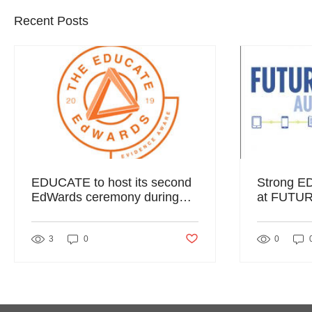
Recent Posts
EDUCATE to host its second
Strong E
EdWards ceremony during
at FUTU
Bett Show 2019
Post not marked as liked
3
0
0