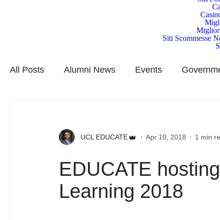
Ca
Casin
Migl
Miglior
Siti Scommesse N
S
All Posts
Alumni News
Events
Governme
UCL EDUCATE
Apr 10, 2018
1 min r
EDUCATE hosting 
Learning 2018