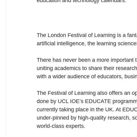
education and technology calendars.
The London Festival of Learning is a fanta
artificial intelligence, the learning scien
There has never been a more important tim
uniting academics to share their research
with a wider audience of educators, busi
The Festival of Learning also offers an o
done by UCL IOE’s EDUCATE programme i
currently taking place in the UK. At EDU
under-pinned by high-quality research, so i
world-class experts.