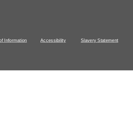
f Information
Accessibility
Slavery Statement