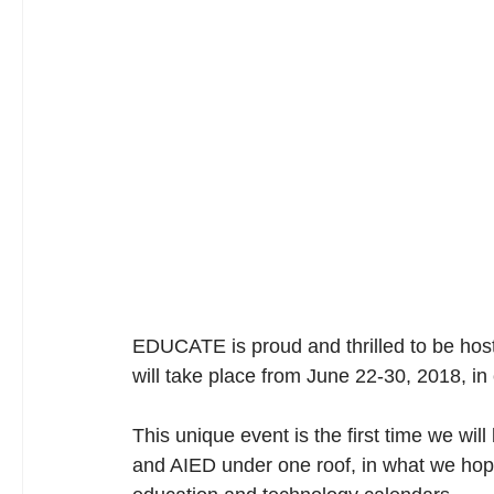
EDUCATE is proud and thrilled to be hosti
will take place from June 22-30, 2018, in
This unique event is the first time we wil
and AIED under one roof, in what we hope