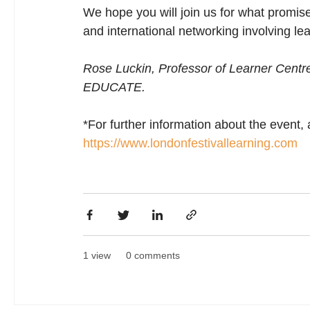
We hope you will join us for what promise
and international networking involving lead
Rose Luckin, Professor of Learner Centr
EDUCATE.
https://www.londonfestivallearning.com
1 view
0 comments