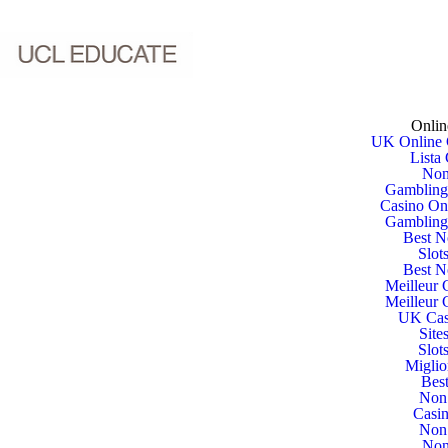
Non Gamstop Casinos
Betting Sites Not On Gamstop
Non
Onlin
UK Online 
Lista 
Non
Gambling
Casino On
Gambling
Best N
Slot
Best N
Meilleur 
Meilleur 
UK Cas
Site
Slot
Miglio
Bes
Non
Casin
Non
Non