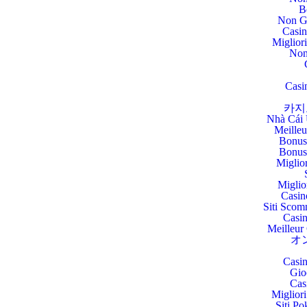
B
Non G
Casi
Miglior
Non
Casi
카지
Nhà Cái 
Meilleu
Bonus
Bonus
Miglio
Miglio
Casin
Siti Scom
Casin
Meilleur
オ
Casin
Gio
Cas
Migliori
Siti Po