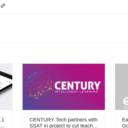
.1
CENTURY Tech partners with
Ea
to
SSAT in project to cut teacher
Go