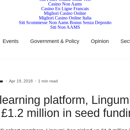
Casino Non Aams
Casino En Ligne Francais
Migliori Casino Online
Migliori Casino Online Italia
Siti Scommesse Non Aams Bonus Senza Deposito
Siti Non AAMS
Events
Government & Policy
Opinion
Sec
Apr 19, 2018
1 min read
learning platform, Lingumi
£1.2 million in seed fund