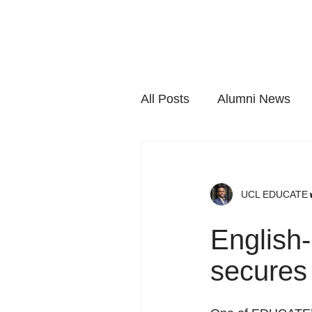
All Posts
Alumni News
UCL EDUCATE
English-
secures 