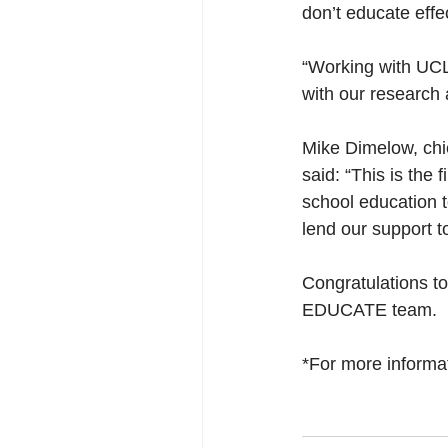
don’t educate effec
“Working with UC
with our research 
Mike Dimelow, chie
said: “This is the 
school education t
lend our support to
Congratulations to
EDUCATE team.
*For more informat