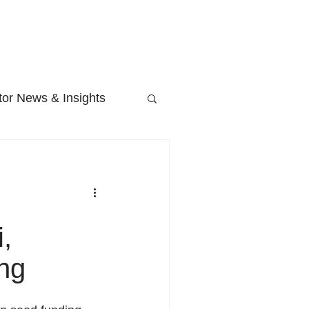
tor News & Insights
,
ing