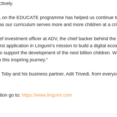
tively.
L on the EDUCATE programme has helped us continue to
as our curriculum serves more and more children at a crit
f investment officer at ADV, the chief backer behind the 
first application in Lingumi’s mission to build a digital ec
o support the development of the next billion children. We
 this inspiring journey.”
 Toby and his business partner, Adit Trivedi, from everyo
ion go to: 
https://www.lingumi.com