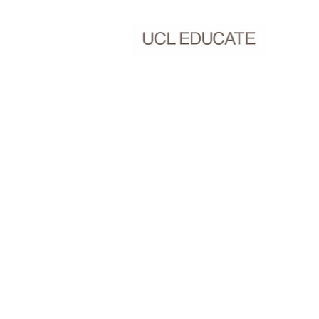
Non Gamstop Casinos
Betting 