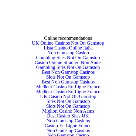
Sites Not On Gamstop
Non Gamstop Casinos
Casino Not On Gam
Online recommendations
UK Online Casinos Not On Gamstop
Lista Casino Online Italia
Non Gamstop Casino
Gambling Sites Not On Gamstop
Casino Online Stranieri Non Aams
Gambling Sites Not On Gamstop
Best Non Gamstop Casinos
Slots Not On Gamstop
Best Non Gamstop Casinos
Meilleur Casino En Ligne France
Meilleur Casino En Ligne France
UK Casino Not On Gamstop
Sites Not On Gamstop
Slots Not On Gamstop
Migliori Casino Non Aams
Best Casino Sites UK
Non Gamstop Casinos
Casino En Ligne France
Non Gamstop Casinos
Non Gamstop Casino