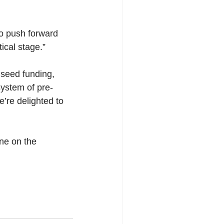
 push forward 
ical stage.”
seed funding, 
osystem of pre-
’re delighted to 
ne on the 