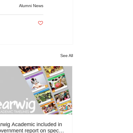
Alumni News
Post not marked as liked
See All
rwig Academic included in
vernment report on special