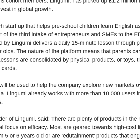
cohort members, Lingumi, has picked up £1.2 million in
nvest in global growth.
 start up that helps pre-school children learn English a
t of the third intake of entrepreneurs and SMEs to the 
by Lingumi delivers a daily 15-minute lesson through pla
r olds. The nature of the platform means that parents can
Lessons are consolidated by physical products, or toys, th
 cards.
will be used to help the company explore new markets ov
ina. Lingumi already works with more than 10,000 users i
s.
er of Lingumi, said: There are plenty of products in the 
l focus on efficacy. Most are geared towards high-cost l
m 5 or 6 years old or are ‘edutainment’ products that enga