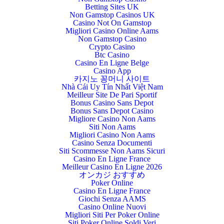
Betting Sites UK
Non Gamstop Casinos UK
Casino Not On Gamstop
Migliori Casino Online Aams
Non Gamstop Casino
Crypto Casino
Btc Casino
Casino En Ligne Belge
Casino App
카지노 꽁머니 사이트
Nhà Cái Uy Tín Nhất Việt Nam
Meilleur Site De Pari Sportif
Bonus Casino Sans Depot
Bonus Sans Depot Casino
Migliore Casino Non Aams
Siti Non Aams
Migliori Casino Non Aams
Casino Senza Documenti
Siti Scommesse Non Aams Sicuri
Casino En Ligne France
Meilleur Casino En Ligne 2026
オンカジ おすすめ
Poker Online
Casino En Ligne France
Giochi Senza AAMS
Casino Online Nuovi
Migliori Siti Per Poker Online
Siti Poker Online Soldi Veri