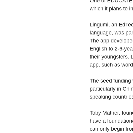
One of EDUCATE’S 
which it plans to i
Lingumi, an EdTech
language, was par
The app developed 
English to 2-6-yea
their youngsters. 
app, such as word
The seed funding 
particularly in Ch
speaking countrie
Toby Mather, found
have a foundationa
can only begin fro