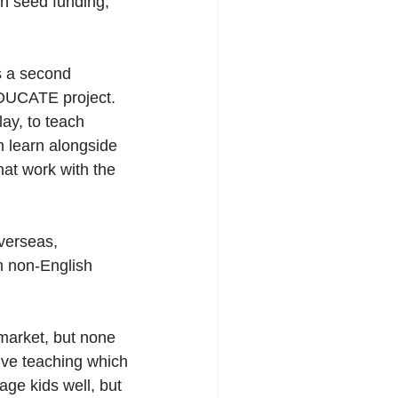
 seed funding, 
s a second 
EDUCATE project.
y, to teach 
 learn alongside 
at work with the 
erseas, 
n non-English 
market, but none 
ive teaching which 
ge kids well, but 