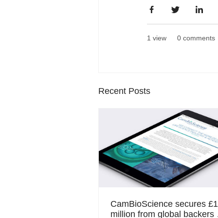
1 view
0 comments
Recent Posts
CamBioScience secures £1
million from global backers 